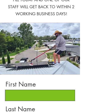
STAFF WILL GET BACK TO WITHIN 2
WORKING BUSINESS DAYS!
First Name
Last Name