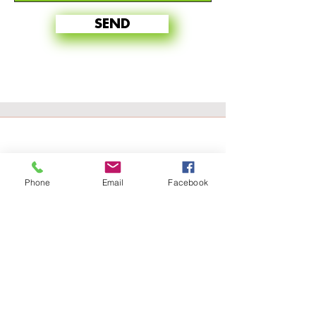
SEND
Phone
Email
Facebook