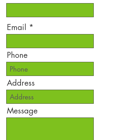
Email
Phone
Address
Message