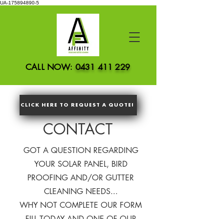
UA-175894890-5
CALL NOW:
0431 411 229
CLICK HERE TO REQUEST A QUOTE!
CONTACT
GOT A QUESTION REGARDING
YOUR SOLAR PANEL, BIRD
PROOFING AND/OR GUTTER
CLEANING NEEDS...
WHY NOT COMPLETE OUR FORM
FILL TODAY AND ONE OF OUR